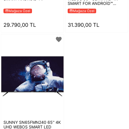
SMART FOR ANDROİD™
TELEVİZYON
Mağaza Özel
Mağaza Özel
storefront
storefront
29.790,00 TL
31.390,00 TL
favorite
SUNNY SN65FMN240 65'' 4K
UHD WEBOS SMART LED