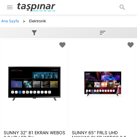
menu
search
>
Ana Sayfa
Elektronik
filter_alt
sort
favorite
favorite
SUNNY 32'' 81 EKRAN WEBOS
SUNNY 65'' FRLS UHD