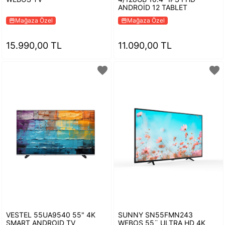
ANDROİD 12 TABLET
Mağaza Özel
Mağaza Özel
storefront
storefront
15.990,00 TL
11.090,00 TL
favorite
favorite
VESTEL 55UA9540 55" 4K
SUNNY SN55FMN243
SMART ANDROID TV
WEBOS 55¨ ULTRA HD 4K