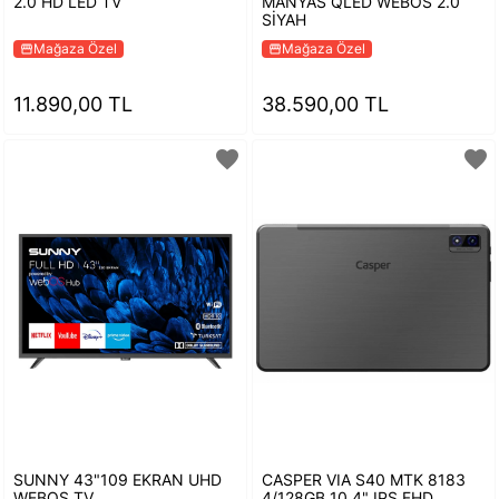
2.0 HD LED TV
MANYAS QLED WEBOS 2.0
SİYAH
Mağaza Özel
Mağaza Özel
storefront
storefront
11.890,00 TL
38.590,00 TL
favorite
favorite
SUNNY 43"109 EKRAN UHD
CASPER VIA S40 MTK 8183
WEBOS TV
4/128GB 10.4" IPS FHD